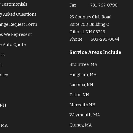
 Testimonials
Fax
:
781-767-0790
y Asked Questions
25 Country Club Road
hange Request Form
Suite 203, Building C
Gilford, NH 03249
s We Represent
Phone
:
603-293-0044
e Auto Quote
Service Areas Include
nks
Braintree, MA
Us
Hingham, MA
olicy
Laconia, NH
Tilton NH
Meredith NH
 NH
Weymouth, MA
Quincy, MA
, MA