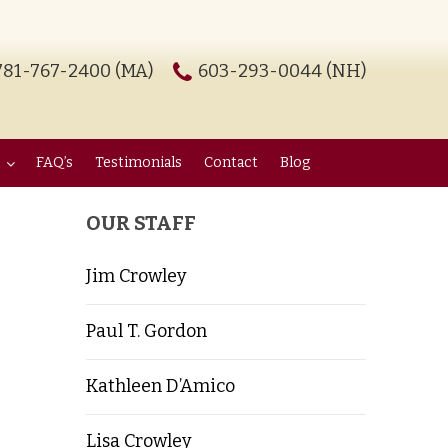
781-767-2400 (MA)
603-293-0044 (NH)
FAQ’s
Testimonials
Contact
Blog
OUR STAFF
Jim Crowley
Paul T. Gordon
Kathleen D’Amico
Lisa Crowley