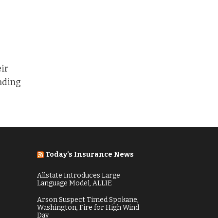
t
eir
ending
Today’s Insurance News
Allstate Introduces Large
Language Model, ALLIE
Arson Suspect Timed Spokane,
Washington, Fire for High Wind
Day