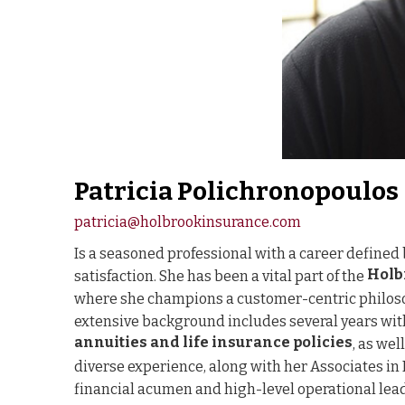
Patricia Polichronopoulos
patricia@holbrookinsurance.com
Is a seasoned professional with a career defined 
Holb
satisfaction. She has been a vital part of the
where she champions a customer-centric philoso
extensive background includes several years wi
annuities and life insurance policies
, as we
diverse experience, along with her Associates i
financial acumen and high-level operational lea