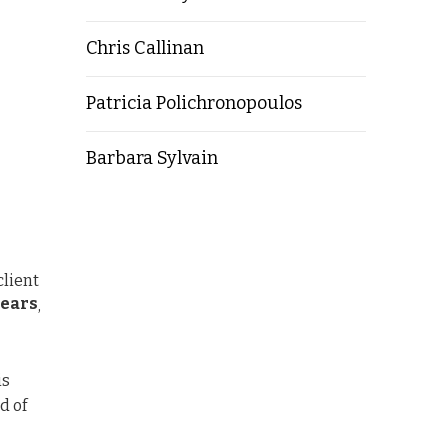
Chris Callinan
Patricia Polichronopoulos
Barbara Sylvain
client
years
,
is
d of