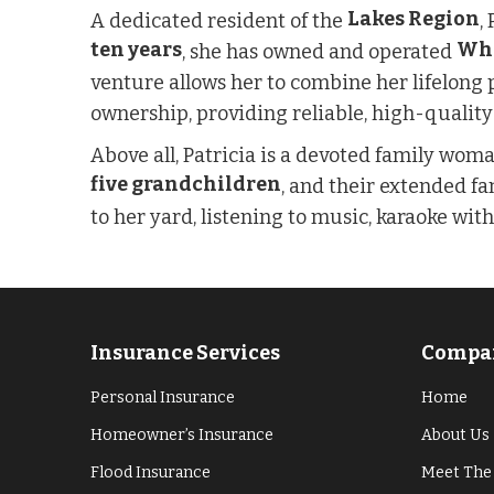
Lakes Region
A dedicated resident of the
,
ten years
Whi
, she has owned and operated
venture allows her to combine her lifelong 
ownership, providing reliable, high-quality
Above all, Patricia is a devoted family wo
five grandchildren
, and their extended fa
to her yard, listening to music, karaoke wit
Insurance Services
Compan
Personal Insurance
Home
Homeowner’s Insurance
About Us
Flood Insurance
Meet The 