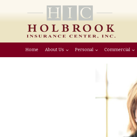
Home
About Us
Personal
Commercial