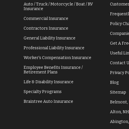
Auto / Truck / Motorcycle / Boat / RV
Customer
Insurance
Frequentl
Commercial Insurance
Policy C
Contractors Insurance
Companie
General Liability Insurance
Get A Fre
Professional Liability Insurance
Useful Li
Worker’s Compensation Insurance
Contact 
Employee Benefits Insurance /
Retirement Plans
Privacy P
Life & Disability Insurance
Blog
Specialty Programs
Sitemap
Braintree Auto Insurance
Belmont,
Alton, NH
Abington