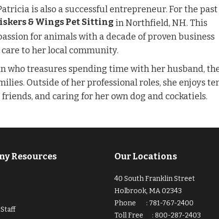
 Patricia is also a successful entrepreneur. For the pas
skers & Wings Pet Sitting
in Northfield, NH. This
passion for animals with a decade of proven business
 care to her local community.
man who treasures spending time with her husband, th
milies. Outside of her professional roles, she enjoys t
h friends, and caring for her own dog and cockatiels.
y Resources
Our Locations
40 South Franklin Street
Holbrook, MA 02343
Phone
:
781-767-2400
Staff
Toll Free
:
800-287-2403