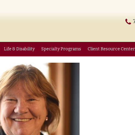
Life & Disability
Specialty Programs
Client Resource Center