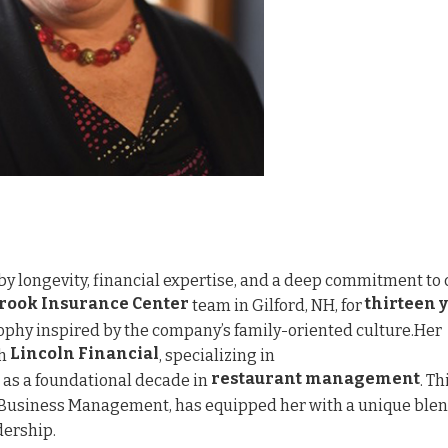
by longevity, financial expertise, and a deep commitment to 
rook Insurance Center
thirteen 
team in Gilford, NH, for
phy inspired by the company’s family-oriented culture.Her
Lincoln Financial
th
, specializing in
restaurant management
ll as a foundational decade in
. Th
n Business Management, has equipped her with a unique blen
dership.