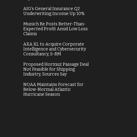
AIG’s General Insurance Q2
Underwriting Income Up 10%
Munich Re Posts Better-Than-
Expected Profit Amid Low Loss
Claims
AXA XL to Acquire Corporate
Intelligence and Cybersecurity
Consultancy, S-RM
Proposed Hormuz Passage Deal
Not Feasible for Shipping
Industry, Sources Say
NOAA Maintains Forecast for
Below-Normal Atlantic
Hurricane Season