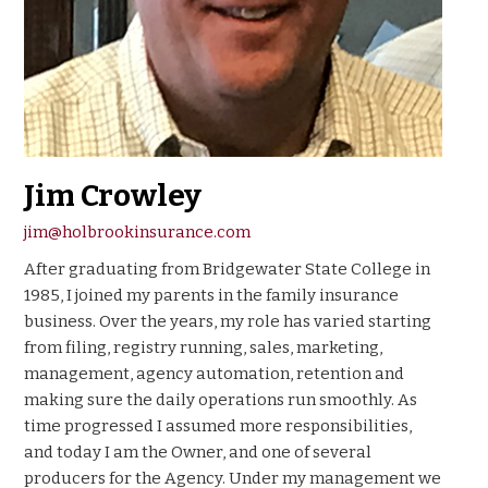
Jim Crowley
jim@holbrookinsurance.com
After graduating from Bridgewater State College in
1985, I joined my parents in the family insurance
business. Over the years, my role has varied starting
from filing, registry running, sales, marketing,
management, agency automation, retention and
making sure the daily operations run smoothly. As
time progressed I assumed more responsibilities,
and today I am the Owner, and one of several
producers for the Agency. Under my management we