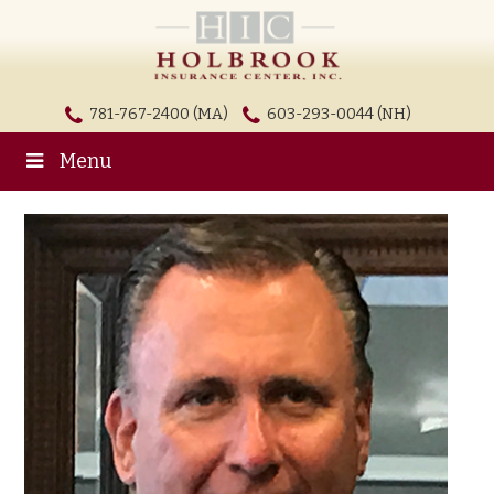
781-767-2400 (MA)
603-293-0044 (NH)
Menu