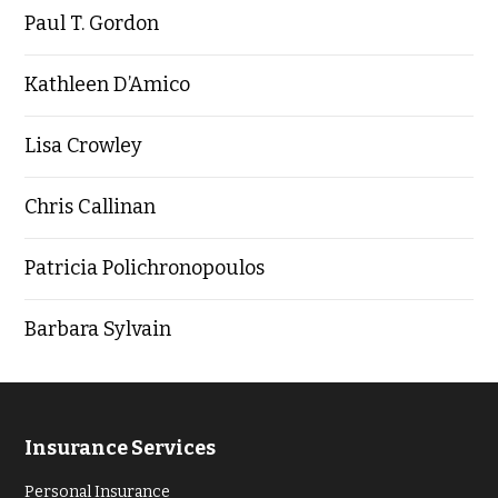
Paul T. Gordon
Kathleen D’Amico
Lisa Crowley
Chris Callinan
Patricia Polichronopoulos
Barbara Sylvain
Insurance Services
Personal Insurance