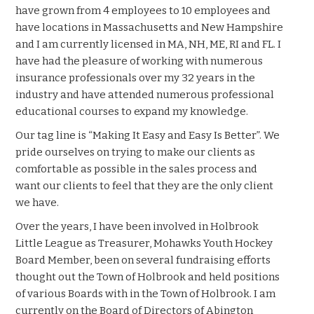
have grown from 4 employees to 10 employees and
have locations in Massachusetts and New Hampshire
and I am currently licensed in MA, NH, ME, RI and FL. I
have had the pleasure of working with numerous
insurance professionals over my 32 years in the
industry and have attended numerous professional
educational courses to expand my knowledge.
Our tag line is “Making It Easy and Easy Is Better”. We
pride ourselves on trying to make our clients as
comfortable as possible in the sales process and
want our clients to feel that they are the only client
we have.
Over the years, I have been involved in Holbrook
Little League as Treasurer, Mohawks Youth Hockey
Board Member, been on several fundraising efforts
thought out the Town of Holbrook and held positions
of various Boards with in the Town of Holbrook. I am
currently on the Board of Directors of Abington