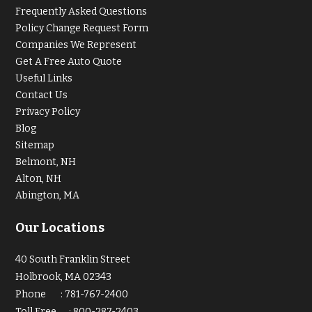
Frequently Asked Questions
Policy Change Request Form
Companies We Represent
Get A Free Auto Quote
Useful Links
Contact Us
Privacy Policy
Blog
Sitemap
Belmont, NH
Alton, NH
Abington, MA
Our Locations
40 South Franklin Street
Holbrook, MA 02343
Phone
:
781-767-2400
Toll Free
:
800-287-2403