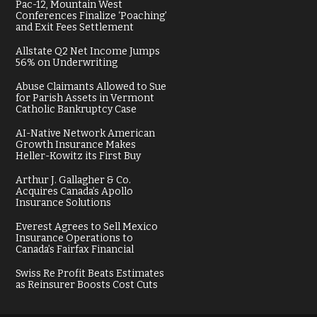
Pac-12, Mountain West
Conferences Finalize ‘Poaching’
and Exit Fees Settlement
Allstate Q2 Net Income Jumps
56% on Underwriting
Abuse Claimants Allowed to Sue
for Parish Assets in Vermont
Catholic Bankruptcy Case
AI-Native Network American
Growth Insurance Makes
Heller-Kowitz its First Buy
Arthur J. Gallagher & Co.
Acquires Canada’s Apollo
Insurance Solutions
Everest Agrees to Sell Mexico
Insurance Operations to
Canada’s Fairfax Financial
Swiss Re Profit Beats Estimates
as Reinsurer Boosts Cost Cuts