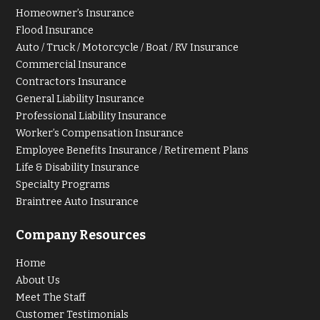
Homeowner’s Insurance
Flood Insurance
Auto / Truck / Motorcycle / Boat / RV Insurance
Commercial Insurance
Contractors Insurance
General Liability Insurance
Professional Liability Insurance
Worker’s Compensation Insurance
Employee Benefits Insurance / Retirement Plans
Life & Disability Insurance
Specialty Programs
Braintree Auto Insurance
Company Resources
Home
About Us
Meet The Staff
Customer Testimonials