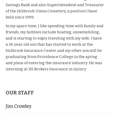
Savings Bank and also Superintendent and Treasurer
of the Holbrook Union Cemetery, a position I have
held since 1999.
In my spare time, I like spending time with family and
friends, my hobbies include boating, snowmobiling,
and is starting to enjoy traveling with my wife. I have
a 26 year old son that has started to work at the
Holbrook Insurance Center and my other son will be
graduating from Providence College in the spring
and plans of entering the insurance industry. He was
interning at
XS
Brokers Insurance in Quincy
OUR STAFF
Jim Crowley