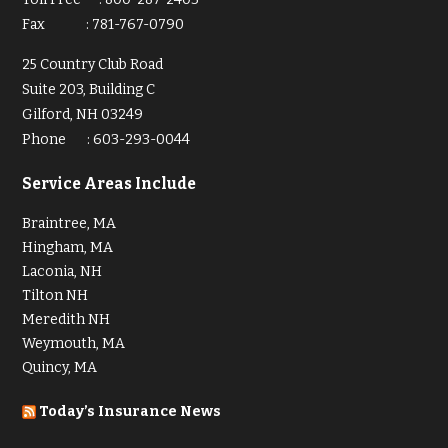
Fax
:
781-767-0790
25 Country Club Road
Suite 203, Building C
Gilford, NH 03249
Phone
:
603-293-0044
Service Areas Include
Braintree, MA
Hingham, MA
Laconia, NH
Tilton NH
Meredith NH
Weymouth, MA
Quincy, MA
Today’s Insurance News