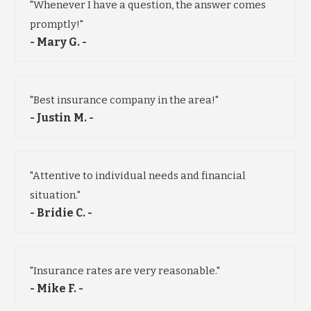
"Whenever I have a question, the answer comes
promptly!"
- Mary G. -
"Best insurance company in the area!"
- Justin M. -
"Attentive to individual needs and financial
situation."
- Bridie C. -
"Insurance rates are very reasonable."
- Mike F. -