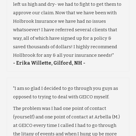
left us high and dry- we had to fight to get them to
approve our claim. Now that we have been with
Holbrook Insurance we have had no issues
whatsoever! I have referred several clients that
way, all of which have signed up for a policy &
saved thousands of dollars! I highly recommend
Hollbrook for any & all your insurance needs!"
- Erika Willette, Gilford, NH -
"I am so glad I decided to go through you guys as
opposed to trying to deal with GEICO myself.
The problem was I had one point of contact
(yourself) and one point of contact at Arbella (M.)
at GEICO every time I called I had to go through
the litany of events and when I hung up be more