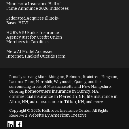
Minnesota Insurance Hall of
Fame Announce 2026 Inductees
Federated Acquires Illinois-
Based HDVI
HUB’s VIU Builds Insurance
Agency Just for Credit Union
Members in Carolinas
Meta AI Model Accessed
Internet, Hacked Outside Firm
Proudly serving Alton, Abington, Belmont, Braintree, Hingham,
Laconia, Tilton, Meredith, Weymouth, Quincy, and the
surrounding areas of Massachusetts and New Hampshire.
homeowners insurance in Quincy, MA
Offering
,
commercial insurance in Meredith, NH
life insurance in
,
Alton, NH
auto insurance in Titlon, NH
,
, and more.
Copyright © 2026, Holbrook Insurance Center. All Rights
Website By American Creative
Reserved.
.