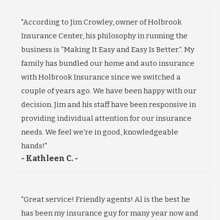
"According to Jim Crowley, owner of Holbrook
Insurance Center, his philosophy in running the
business is “Making It Easy and Easy Is Better.”. My
family has bundled our home and auto insurance
with Holbrook Insurance since we switched a
couple of years ago. We have been happy with our
decision. Jim and his staff have been responsive in
providing individual attention for our insurance
needs. We feel we're in good, knowledgeable
hands!"
- Kathleen C. -
"Great service! Friendly agents! Al is the best he
has been my insurance guy for many year now and