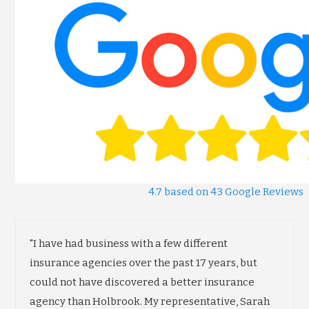
4.7 based on 43 Google Reviews
"I have had business with a few different
insurance agencies over the past 17 years, but
could not have discovered a better insurance
agency than Holbrook. My representative, Sarah