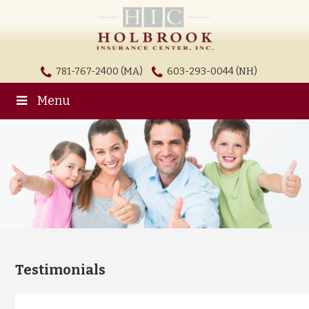
781-767-2400 (MA)
603-293-0044 (NH)
Menu
Testimonials