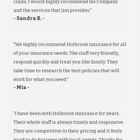
claim. I would highly recommend his Company
and the services that Jim provides."
- Sandra B. -
"We highly recommend Holbrook Insurance for all
of your insurance needs. The staff very friendly,
respond quickly and treat you like family. They
take time to research the best policies that will
work for what you need."
- Mia -
"I have been with Holbrook Insurance for years.
Their whole staff is always timely and responsive.
They are competitive in their pricing and it feels
good to do business with local agents. Thanks for