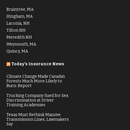
Braintree, MA
Hingham, MA
Laconia, NH
Tilton NH
Meredith NH
Weymouth, MA
Quincy, MA
Today’s Insurance News
Climate Change Made Canada’s
Forests Much More Likely to
Burn: Report
Trucking Company Sued for Sex
Discrimination at Driver
Training Academies
Texas Must Rethink Massive
Transmission Lines, Lawmakers
Say