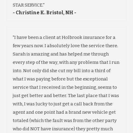
STAR SERVICE."
- Christine K. Bristol, NH -
"I have been a client at Holbrook insurance for a
few years now. I absolutely love the service there.
Sarah is amazing and has helped me through
every step of the way, with any problems that I run
into. Not only did she cut my bill into a third of
what I was paying before but the exceptional
service that I received in the beginning, seems to
just get better and better. The last place that I was
with, I was lucky to just get a call back from the
agent and one point had a brand new vehicle get
totaled (which the fault was from the other party
who did NOT have insurance) they pretty much