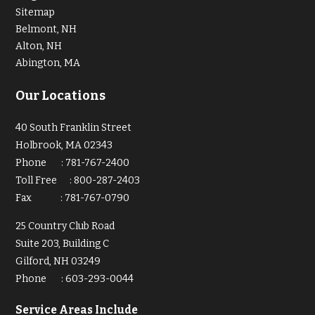
Sitemap
Belmont, NH
Alton, NH
Abington, MA
Our Locations
40 South Franklin Street
Holbrook, MA 02343
Phone
:
781-767-2400
Toll Free
:
800-287-2403
Fax
:
781-767-0790
25 Country Club Road
Suite 203, Building C
Gilford, NH 03249
Phone
:
603-293-0044
Service Areas Include