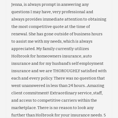
Jenna, is always prompt in answering any
questions I may have, very professional and
always provides immediate attention to obtaining
the most competitive quote at the time of
renewal. She has gone outside of business hours
to assist me with my needs, which is always
appreciated. My family currently utilizes
Holbrook for homeowners insurance, auto
insurance and for my husband's self employment
insurance and we are THOROUGHLY satisfied with
each and every policy. There was no question that
went unanswered in less than 24 hours...Amazing
client commitment! Extraordinary service, staff,
and access to competitive carriers within the
marketplace. There is no reason to look any
further than Holbrook for your insurance needs. 5