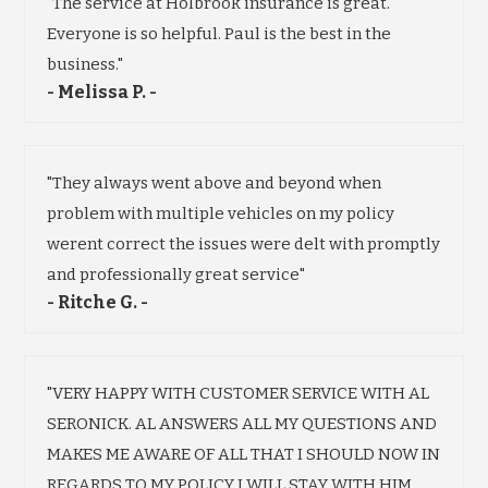
"The service at Holbrook insurance is great.
Everyone is so helpful. Paul is the best in the
business."
- Melissa P. -
"They always went above and beyond when
problem with multiple vehicles on my policy
werent correct the issues were delt with promptly
and professionally great service"
- Ritche G. -
"VERY HAPPY WITH CUSTOMER SERVICE WITH AL
SERONICK. AL ANSWERS ALL MY QUESTIONS AND
MAKES ME AWARE OF ALL THAT I SHOULD NOW IN
REGARDS TO MY POLICY I WILL STAY WITH HIM