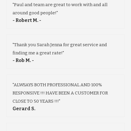
"Paul and team are great to work with and all
around good people!"
- Robert M. -
"Thank you Sarah Jenna for great service and
finding me a great rate!"
- Rob M. -
"ALWSAYS BOTH PROFESSIONAL AND 100%
RESPONSIVE !!! HAVE BEEN A CUSTOMER FOR
CLOSE TO 50 YEARS !!!"
Gerard S.