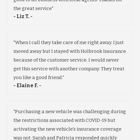
the great service"
- Liz T. -
"When I call they take care of me right away. I just
moved away but I stayed with Holbrook Insurance
because of the customer service. I would never
get this service with another company. They treat
you like a good friend."
- Elaine F. -
"Purchasing a new vehicle was challenging during
the restrictions associated with COVID-19 but
activating the new vehicle's insurance coverage
was not. Sarah and Patricia responded quickly.