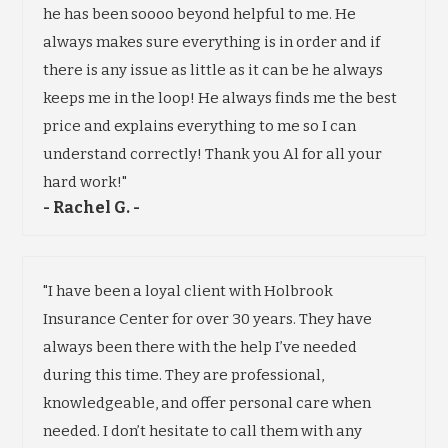
he has been soooo beyond helpful to me. He
always makes sure everything is in order and if
there is any issue as little as it can be he always
keeps me in the loop! He always finds me the best
price and explains everything to me so I can
understand correctly! Thank you Al for all your
hard work!"
- Rachel G. -
"I have been a loyal client with Holbrook
Insurance Center for over 30 years. They have
always been there with the help I’ve needed
during this time. They are professional,
knowledgeable, and offer personal care when
needed. I don’t hesitate to call them with any