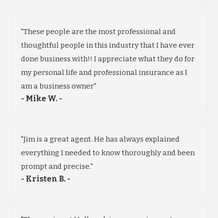
"These people are the most professional and
thoughtful people in this industry that I have ever
done business with!! I appreciate what they do for
my personal life and professional insurance as I
am a business owner"
- Mike W. -
"Jim is a great agent. He has always explained
everything I needed to know thoroughly and been
prompt and precise."
- Kristen B. -