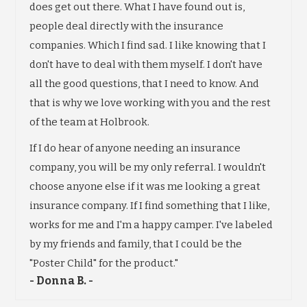
does get out there. What I have found out is,
people deal directly with the insurance
companies. Which I find sad. I like knowing that I
don't have to deal with them myself. I don't have
all the good questions, that I need to know. And
that is why we love working with you and the rest
of the team at Holbrook.
If I do hear of anyone needing an insurance
company, you will be my only referral. I wouldn't
choose anyone else if it was me looking a great
insurance company. If I find something that I like,
works for me and I'm a happy camper. I've labeled
by my friends and family, that I could be the
"Poster Child" for the product."
- Donna B. -