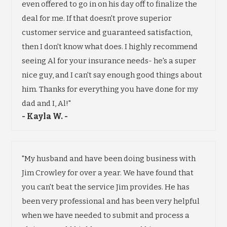
even offered to go in on his day off to finalize the
deal for me. If that doesn't prove superior
customer service and guaranteed satisfaction,
then I don't know what does. I highly recommend
seeing Al for your insurance needs- he's a super
nice guy, and I can't say enough good things about
him. Thanks for everything you have done for my
dad and I, Al!"
- Kayla W. -
"My husband and have been doing business with
Jim Crowley for over a year. We have found that
you can't beat the service Jim provides. He has
been very professional and has been very helpful
when we have needed to submit and process a