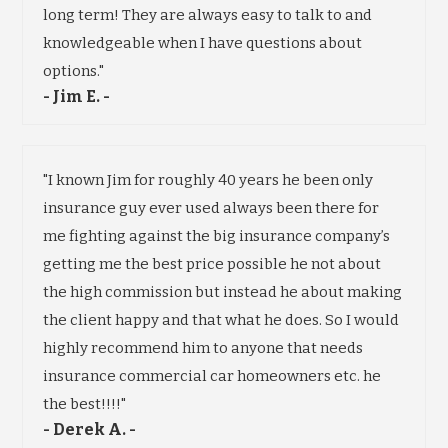
long term! They are always easy to talk to and
knowledgeable when I have questions about
options."
- Jim E. -
"I known Jim for roughly 40 years he been only
insurance guy ever used always been there for
me fighting against the big insurance company’s
getting me the best price possible he not about
the high commission but instead he about making
the client happy and that what he does. So I would
highly recommend him to anyone that needs
insurance commercial car homeowners etc. he
the best!!!!"
- Derek A. -