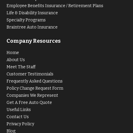
Employee Benefits Insurance / Retirement Plans
Life & Disability Insurance
Specialty Programs
Braintree Auto Insurance
Company Resources
Home
About Us
Meet The Staff
Customer Testimonials
Frequently Asked Questions
Policy Change Request Form
Companies We Represent
Get A Free Auto Quote
Useful Links
Contact Us
Privacy Policy
Blog