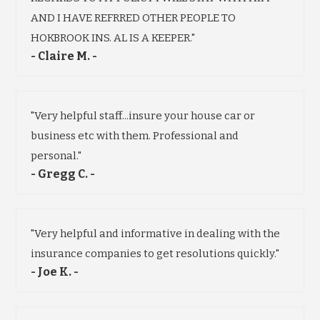
AND I HAVE REFRRED OTHER PEOPLE TO
HOKBROOK INS. AL IS A KEEPER."
- Claire M. -
"Very helpful staff...insure your house car or
business etc with them. Professional and
personal."
- Gregg C. -
"Very helpful and informative in dealing with the
insurance companies to get resolutions quickly."
- Joe K. -