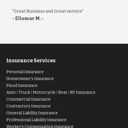
"Great Business and Great service"
- Eliomar M. -
Insurance Services
Personal Insurance
Homeowner’s Insurance
Flood Insurance
Auto / Truck / Motorcycle / Boat / RV Insurance
Commercial Insurance
Contractors Insurance
General Liability Insurance
Professional Liability Insurance
Worker’s Compensation Insurance