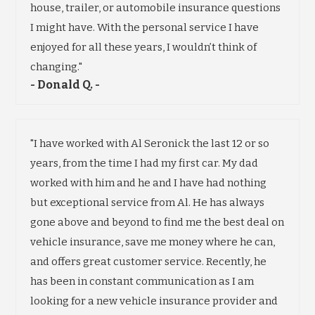
house, trailer, or automobile insurance questions
I might have. With the personal service I have
enjoyed for all these years, I wouldn’t think of
changing."
- Donald Q. -
"I have worked with Al Seronick the last 12 or so
years, from the time I had my first car. My dad
worked with him and he and I have had nothing
but exceptional service from Al. He has always
gone above and beyond to find me the best deal on
vehicle insurance, save me money where he can,
and offers great customer service. Recently, he
has been in constant communication as I am
looking for a new vehicle insurance provider and