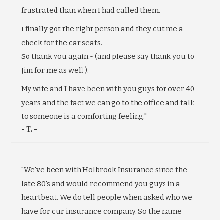
frustrated than when I had called them.
I finally got the right person and they cut me a
check for the car seats.
So thank you again - (and please say thank you to
Jim for me as well ).
My wife and I have been with you guys for over 40
years and the fact we can go to the office and talk
to someone is a comforting feeling."
- T. -
"We've been with Holbrook Insurance since the
late 80's and would recommend you guys in a
heartbeat. We do tell people when asked who we
have for our insurance company. So the name