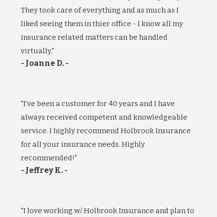
They took care of everything and as much as I
liked seeing them in thier office - I know all my
insurance related matters can be handled
virtually."
- Joanne D. -
"I’ve been a customer for 40 years and I have
always received competent and knowledgeable
service. I highly recommend Holbrook Insurance
for all your insurance needs. Highly
recommended!"
- Jeffrey K. -
"I love working w/ Holbrook Insurance and plan to