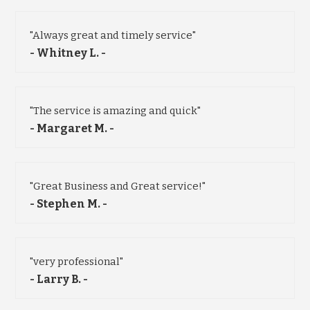
"Always great and timely service"
- Whitney L. -
"The service is amazing and quick"
- Margaret M. -
"Great Business and Great service!"
- Stephen M. -
"very professional"
- Larry B. -