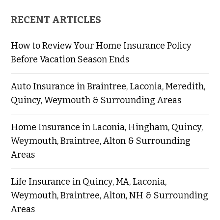
RECENT ARTICLES
How to Review Your Home Insurance Policy
Before Vacation Season Ends
Auto Insurance in Braintree, Laconia, Meredith,
Quincy, Weymouth & Surrounding Areas
Home Insurance in Laconia, Hingham, Quincy,
Weymouth, Braintree, Alton & Surrounding
Areas
Life Insurance in Quincy, MA, Laconia,
Weymouth, Braintree, Alton, NH & Surrounding
Areas