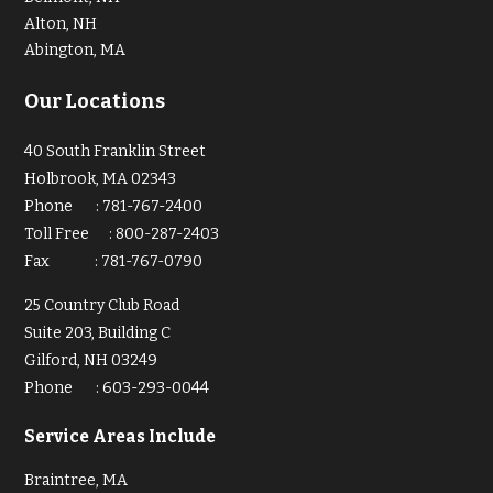
Alton, NH
Abington, MA
Our Locations
40 South Franklin Street
Holbrook, MA 02343
Phone
:
781-767-2400
Toll Free
:
800-287-2403
Fax
:
781-767-0790
25 Country Club Road
Suite 203, Building C
Gilford, NH 03249
Phone
:
603-293-0044
Service Areas Include
Braintree, MA