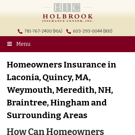
781-767-2400 (MA)
603-293-0044 (NH)
Menu
Homeowners Insurance in
Laconia, Quincy, MA,
Weymouth, Meredith, NH,
Braintree, Hingham and
Surrounding Areas
How Can Homeowners