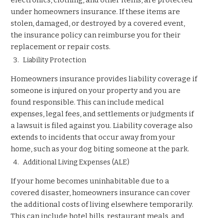
under homeowners insurance. If these items are
stolen, damaged, or destroyed by a covered event,
the insurance policy can reimburse you for their
replacement or repair costs.
Liability Protection
Homeowners insurance provides liability coverage if
someone is injured on your property and you are
found responsible. This can include medical
expenses, legal fees, and settlements or judgments if
a lawsuit is filed against you. Liability coverage also
extends to incidents that occur away from your
home, such as your dog biting someone at the park.
Additional Living Expenses (ALE)
If your home becomes uninhabitable due to a
covered disaster, homeowners insurance can cover
the additional costs of living elsewhere temporarily.
This can include hotel bills, restaurant meals, and