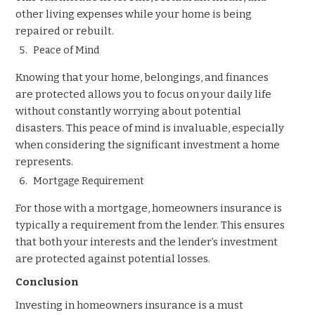
other living expenses while your home is being
repaired or rebuilt.
Peace of Mind
Knowing that your home, belongings, and finances
are protected allows you to focus on your daily life
without constantly worrying about potential
disasters. This peace of mind is invaluable, especially
when considering the significant investment a home
represents.
Mortgage Requirement
For those with a mortgage, homeowners insurance is
typically a requirement from the lender. This ensures
that both your interests and the lender’s investment
are protected against potential losses.
Conclusion
Investing in homeowners insurance is a must