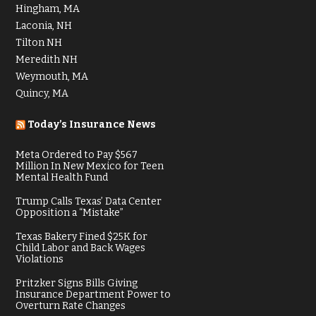
Hingham, MA
Laconia, NH
Tilton NH
Meredith NH
Weymouth, MA
Quincy, MA
Today’s Insurance News
Meta Ordered to Pay $567
Million In New Mexico for Teen
Mental Health Fund
Trump Calls Texas’ Data Center
Opposition a “Mistake”
Texas Bakery Fined $25K for
Child Labor and Back Wages
Violations
Pritzker Signs Bills Giving
Insurance Department Power to
Overturn Rate Changes