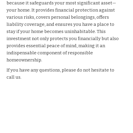
because it safeguards your most significant asset—
your home. It provides financial protection against
various risks, covers personal belongings, offers
liability coverage, and ensures you have a place to
stay if your home becomes uninhabitable. This
investment not only protects you financially but also
provides essential peace of mind, making it an
indispensable component of responsible
homeownership.
If you have any questions, please do not hesitate to
call us.