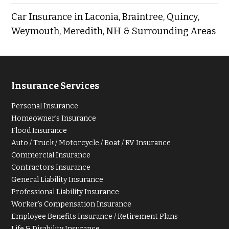
Car Insurance in Laconia, Braintree, Quincy,
Weymouth, Meredith, NH & Surrounding Areas
Insurance Services
Personal Insurance
Homeowner’s Insurance
Flood Insurance
Auto / Truck / Motorcycle / Boat / RV Insurance
Commercial Insurance
Contractors Insurance
General Liability Insurance
Professional Liability Insurance
Worker’s Compensation Insurance
Employee Benefits Insurance / Retirement Plans
Life & Disability Insurance