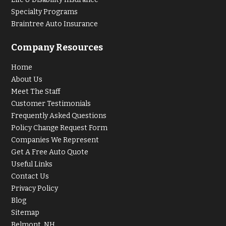
Specialty Programs
Braintree Auto Insurance
Company Resources
Home
About Us
Meet The Staff
Customer Testimonials
Frequently Asked Questions
Policy Change Request Form
Companies We Represent
Get A Free Auto Quote
Useful Links
Contact Us
Privacy Policy
Blog
Sitemap
Belmont, NH