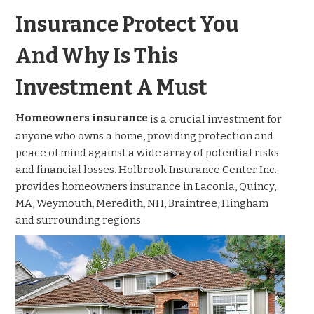
Insurance Protect You
And Why Is This
Investment A Must
Homeowners insurance
is a crucial investment for
anyone who owns a home, providing protection and
peace of mind against a wide array of potential risks
and financial losses. Holbrook Insurance Center Inc.
provides homeowners insurance in Laconia, Quincy,
MA, Weymouth, Meredith, NH, Braintree, Hingham
and surrounding regions.