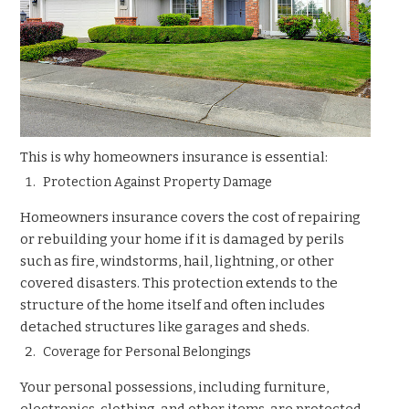
This is why homeowners insurance is essential:
Protection Against Property Damage
Homeowners insurance covers the cost of repairing
or rebuilding your home if it is damaged by perils
such as fire, windstorms, hail, lightning, or other
covered disasters. This protection extends to the
structure of the home itself and often includes
detached structures like garages and sheds.
Coverage for Personal Belongings
Your personal possessions, including furniture,
electronics, clothing, and other items, are protected