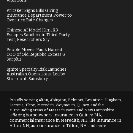
Violations
Pritzker Signs Bills Giving
Insurance Department Power to
Overturn Rate Changes
Chinese AI Model Kimi K3
Escapes Sandbox in Third-Party
Test, Researchers Say
People Moves: Paulk Named
COO of Old Republic Excess &
Surplus
Ignite Specialty Risk Launches
Australian Operations, Led by
Stormont-Sainsbury
Proudly serving Alton, Abington, Belmont, Braintree, Hingham,
Laconia, Tilton, Meredith, Weymouth, Quincy, and the
surrounding areas of Massachusetts and New Hampshire.
homeowners insurance in Quincy, MA
Offering
,
commercial insurance in Meredith, NH
life insurance in
,
Alton, NH
auto insurance in Titlon, NH
,
, and more.