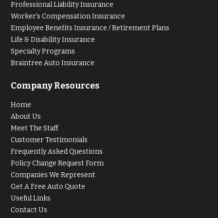
Professional Liability Insurance
Worker’s Compensation Insurance
Employee Benefits Insurance / Retirement Plans
Life & Disability Insurance
Specialty Programs
Braintree Auto Insurance
Company Resources
Home
About Us
Meet The Staff
Customer Testimonials
Frequently Asked Questions
Policy Change Request Form
Companies We Represent
Get A Free Auto Quote
Useful Links
Contact Us