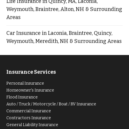
Life Insurance in Quincy, MA, Laconia,
Weymouth, Braintree, Alton, NH & Surrounding
Areas
Car Insurance in Laconia, Braintree, Quincy,
Weymouth, Meredith, NH & Surrounding Areas
Insurance Services
Personal Insurance
Homeowner’s Insurance
Flood Insurance
Auto / Truck / Motorcycle / Boat / RV Insurance
Commercial Insurance
Contractors Insurance
General Liability Insurance