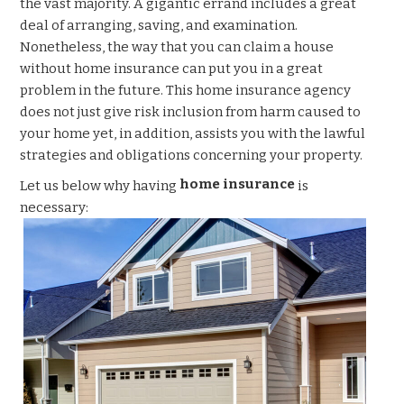
the vast majority. A gigantic errand includes a great
deal of arranging, saving, and examination.
Nonetheless, the way that you can claim a house
without home insurance
can put you in a great
problem in the future. This home insurance
agency
does not just give risk inclusion from harm caused to
your home yet, in addition, assists you with the lawful
strategies and obligations concerning your property.
home insurance
Let us below why having
is
necessary: