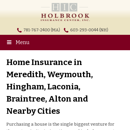
781-767-2400 (MA)
603-293-0044 (NH)
Menu
Home Insurance in
Meredith, Weymouth,
Hingham, Laconia,
Braintree, Alton and
Nearby Cities
Purchasing a house is the single biggest venture for