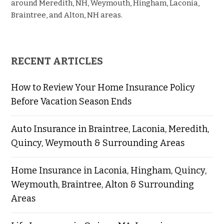
around Meredith, NH, Weymouth, Hingham, Laconia,
Braintree, and Alton, NH areas.
RECENT ARTICLES
How to Review Your Home Insurance Policy
Before Vacation Season Ends
Auto Insurance in Braintree, Laconia, Meredith,
Quincy, Weymouth & Surrounding Areas
Home Insurance in Laconia, Hingham, Quincy,
Weymouth, Braintree, Alton & Surrounding
Areas