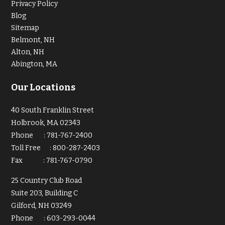
Privacy Policy
Blog
Sitemap
Belmont, NH
Alton, NH
Abington, MA
Our Locations
40 South Franklin Street
Holbrook, MA 02343
Phone
:
781-767-2400
Toll Free
:
800-287-2403
Fax
:
781-767-0790
25 Country Club Road
Suite 203, Building C
Gilford, NH 03249
Phone
:
603-293-0044