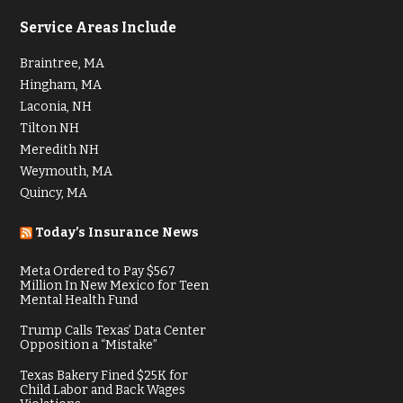
Service Areas Include
Braintree, MA
Hingham, MA
Laconia, NH
Tilton NH
Meredith NH
Weymouth, MA
Quincy, MA
Today’s Insurance News
Meta Ordered to Pay $567
Million In New Mexico for Teen
Mental Health Fund
Trump Calls Texas’ Data Center
Opposition a “Mistake”
Texas Bakery Fined $25K for
Child Labor and Back Wages