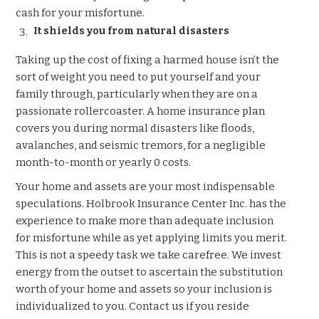
cash for your misfortune.
It shields you from natural disasters
Taking up the cost of fixing a harmed house isn’t the
sort of weight you need to put yourself and your
family through, particularly when they are on a
passionate rollercoaster. A home insurance plan
covers you during normal disasters like floods,
avalanches, and seismic tremors, for a negligible
month-to-month or yearly 0 costs.
Your home and assets are your most indispensable
speculations. Holbrook Insurance Center Inc. has the
experience to make more than adequate inclusion
for misfortune while as yet applying limits you merit.
This is not a speedy task we take carefree. We invest
energy from the outset to ascertain the substitution
worth of your home and assets so your inclusion is
individualized to you. Contact us if you reside