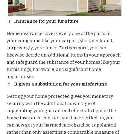
Insurance for your furniture
Home insurance covers every one of the parts in
your compound like your carport, shed, deck, and,
surprisingly, your fence. Furthermore, you can
likewise decide on additional items in your approach
and safeguard the substance of your homes like your
furnishings, hardware, and significant home
apparatuses.
It gives a substitution for your misfortune
Getting your home protected gives you monetary
security with the additional advantage of
supplanting your guaranteed effects. In light of the
home insurance contract you have settled on, you
can now get your harmed merchandise supplanted
rather than only asserting a comparable measure of