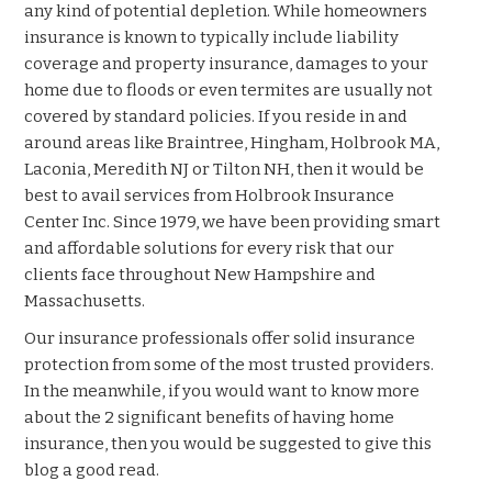
any kind of potential depletion. While homeowners
insurance is known to typically include liability
coverage and property insurance, damages to your
home due to floods or even termites are usually not
covered by standard policies. If you reside in and
around areas like Braintree, Hingham, Holbrook MA,
Laconia, Meredith NJ or Tilton NH, then it would be
best to avail services from Holbrook Insurance
Center Inc. Since 1979, we have been providing smart
and affordable solutions for every risk that our
clients face throughout New Hampshire and
Massachusetts.
Our insurance professionals offer solid insurance
protection from some of the most trusted providers.
In the meanwhile, if you would want to know more
about the 2 significant benefits of having home
insurance, then you would be suggested to give this
blog a good read.