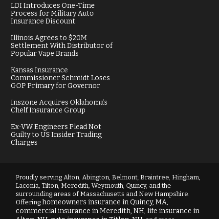
LDI Introduces One-Time
Process for Military Auto
Insurance Discount
Illinois Agrees to $20M
Settlement With Distributor of
Popular Vape Brands
Kansas Insurance
Commissioner Schmidt Loses
GOP Primary for Governor
Inszone Acquires Oklahoma’s
Chelf Insurance Group
Ex-VW Engineers Plead Not
Guilty to US Insider Trading
Charges
Proudly serving Alton, Abington, Belmont, Braintree, Hingham,
Laconia, Tilton, Meredith, Weymouth, Quincy, and the
surrounding areas of Massachusetts and New Hampshire.
homeowners insurance in Quincy, MA
Offering
,
commercial insurance in Meredith, NH
life insurance in
,