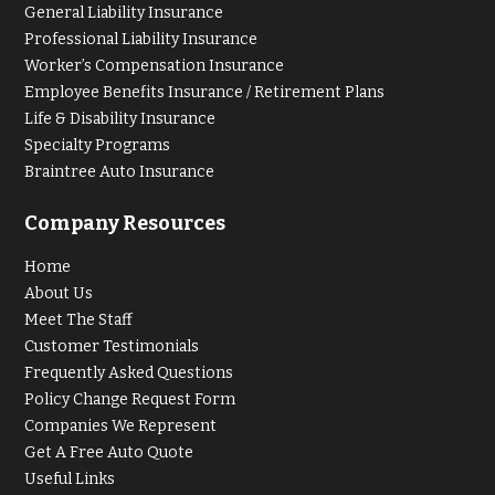
General Liability Insurance
Professional Liability Insurance
Worker’s Compensation Insurance
Employee Benefits Insurance / Retirement Plans
Life & Disability Insurance
Specialty Programs
Braintree Auto Insurance
Company Resources
Home
About Us
Meet The Staff
Customer Testimonials
Frequently Asked Questions
Policy Change Request Form
Companies We Represent
Get A Free Auto Quote
Useful Links