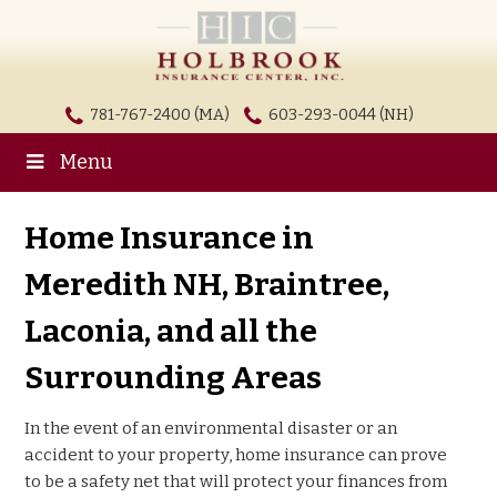
781-767-2400 (MA)
603-293-0044 (NH)
Menu
Home Insurance in
Meredith NH, Braintree,
Laconia, and all the
Surrounding Areas
In the event of an environmental disaster or an
accident to your property, home insurance can prove
to be a safety net that will protect your finances from