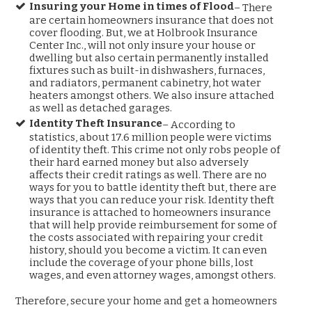
Insuring your Home in times of Flood
– There
are certain homeowners insurance that does not
cover flooding. But, we at Holbrook Insurance
Center Inc., will not only insure your house or
dwelling but also certain permanently installed
fixtures such as built-in dishwashers, furnaces,
and radiators, permanent cabinetry, hot water
heaters amongst others. We also insure attached
as well as detached garages.
Identity Theft Insurance
– According to
statistics, about 17.6 million people were victims
of identity theft. This crime not only robs people of
their hard earned money but also adversely
affects their credit ratings as well. There are no
ways for you to battle identity theft but, there are
ways that you can reduce your risk. Identity theft
insurance is attached to homeowners insurance
that will help provide reimbursement for some of
the costs associated with repairing your credit
history, should you become a victim. It can even
include the coverage of your phone bills, lost
wages, and even attorney wages, amongst others.
Therefore, secure your home and get a homeowners