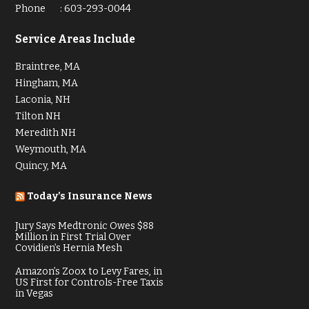
Phone
:
603-293-0044
Service Areas Include
Braintree, MA
Hingham, MA
Laconia, NH
Tilton NH
Meredith NH
Weymouth, MA
Quincy, MA
Today’s Insurance News
Jury Says Medtronic Owes $88
Million in First Trial Over
Covidien’s Hernia Mesh
Amazon’s Zoox to Levy Fares, in
US First for Controls-Free Taxis
in Vegas