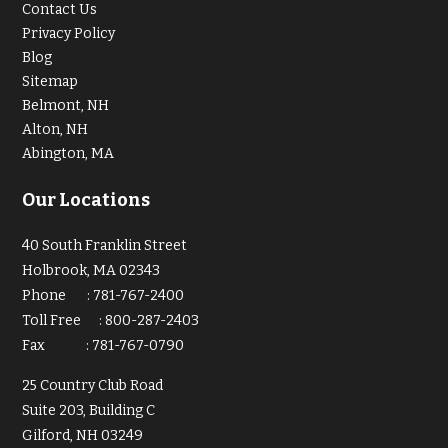
Contact Us
Privacy Policy
Blog
Sitemap
Belmont, NH
Alton, NH
Abington, MA
Our Locations
40 South Franklin Street
Holbrook, MA 02343
Phone
:
781-767-2400
Toll Free
:
800-287-2403
Fax
:
781-767-0790
25 Country Club Road
Suite 203, Building C
Gilford, NH 03249