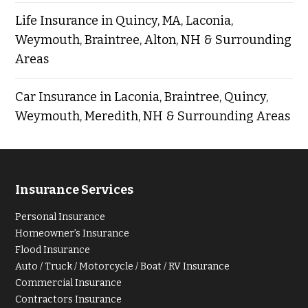
Life Insurance in Quincy, MA, Laconia,
Weymouth, Braintree, Alton, NH & Surrounding
Areas
Car Insurance in Laconia, Braintree, Quincy,
Weymouth, Meredith, NH & Surrounding Areas
Insurance Services
Personal Insurance
Homeowner’s Insurance
Flood Insurance
Auto / Truck / Motorcycle / Boat / RV Insurance
Commercial Insurance
Contractors Insurance