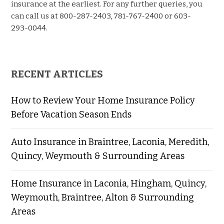
insurance at the earliest. For any further queries, you
can call us at 800-287-2403, 781-767-2400 or 603-
293-0044.
RECENT ARTICLES
How to Review Your Home Insurance Policy
Before Vacation Season Ends
Auto Insurance in Braintree, Laconia, Meredith,
Quincy, Weymouth & Surrounding Areas
Home Insurance in Laconia, Hingham, Quincy,
Weymouth, Braintree, Alton & Surrounding
Areas