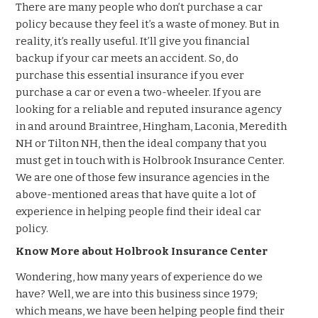
There are many people who don’t purchase a car
policy because they feel it’s a waste of money. But in
reality, it’s really useful. It’ll give you financial
backup if your car meets an accident. So, do
purchase this essential insurance if you ever
purchase a car or even a two-wheeler. If you are
looking for a reliable and reputed insurance agency
in and around Braintree, Hingham, Laconia, Meredith
NH or Tilton NH, then the ideal company that you
must get in touch with is Holbrook Insurance Center.
We are one of those few insurance agencies in the
above-mentioned areas that have quite a lot of
experience in helping people find their ideal car
policy.
Know More about Holbrook Insurance Center
Wondering, how many years of experience do we
have? Well, we are into this business since 1979;
which means, we have been helping people find their