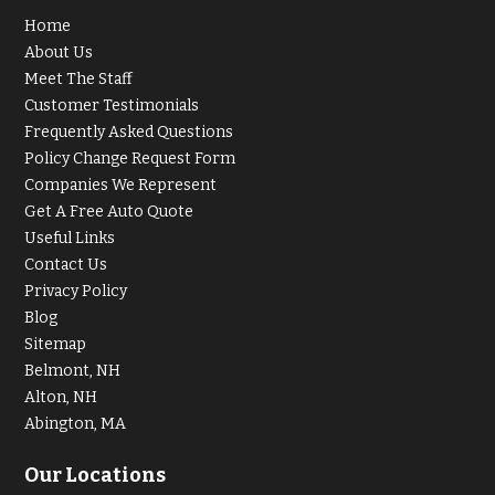
Home
About Us
Meet The Staff
Customer Testimonials
Frequently Asked Questions
Policy Change Request Form
Companies We Represent
Get A Free Auto Quote
Useful Links
Contact Us
Privacy Policy
Blog
Sitemap
Belmont, NH
Alton, NH
Abington, MA
Our Locations