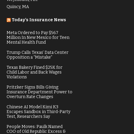
Quincy, MA
Today’s Insurance News
Meta Ordered to Pay $567
Million In New Mexico for Teen
Mental Health Fund
Trump Calls Texas’ Data Center
Opposition a “Mistake”
Texas Bakery Fined $25K for
Child Labor and Back Wages
Violations
Pritzker Signs Bills Giving
Insurance Department Power to
Overturn Rate Changes
Chinese AI Model Kimi K3
Escapes Sandbox in Third-Party
Test, Researchers Say
People Moves: Paulk Named
COO of Old Republic Excess &