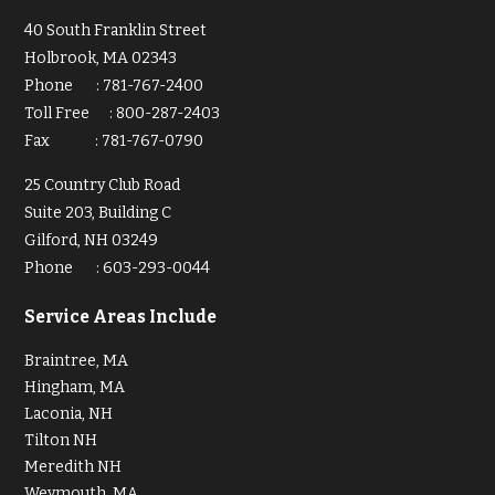
40 South Franklin Street
Holbrook, MA 02343
Phone
:
781-767-2400
Toll Free
:
800-287-2403
Fax
:
781-767-0790
25 Country Club Road
Suite 203, Building C
Gilford, NH 03249
Phone
:
603-293-0044
Service Areas Include
Braintree, MA
Hingham, MA
Laconia, NH
Tilton NH
Meredith NH
Weymouth, MA