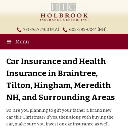
781-767-2400 (MA)
603-293-0044 (NH)
Menu
Car Insurance and Health
Insurance in Braintree,
Tilton, Hingham, Meredith
NH, and Surrounding Areas
So, are you planning to gift your father a brand new
car this Christmas? If yes, then along with buying the
car, make sure you invest on car insurance as well.