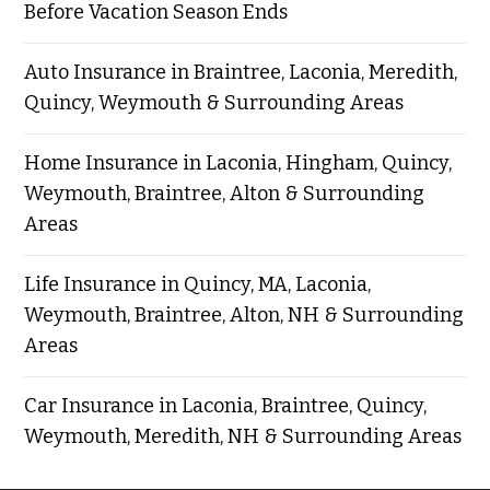
Before Vacation Season Ends
Auto Insurance in Braintree, Laconia, Meredith,
Quincy, Weymouth & Surrounding Areas
Home Insurance in Laconia, Hingham, Quincy,
Weymouth, Braintree, Alton & Surrounding
Areas
Life Insurance in Quincy, MA, Laconia,
Weymouth, Braintree, Alton, NH & Surrounding
Areas
Car Insurance in Laconia, Braintree, Quincy,
Weymouth, Meredith, NH & Surrounding Areas