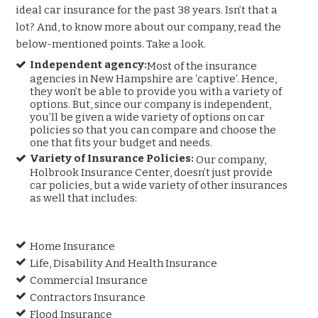
ideal car insurance for the past 38 years. Isn’t that a
lot? And, to know more about our company, read the
below-mentioned points. Take a look.
Independent agency:
Most of the insurance
agencies in New Hampshire are ‘captive’. Hence,
they won’t be able to provide you with a variety of
options. But, since our company is independent,
you’ll be given a wide variety of options on car
policies so that you can compare and choose the
one that fits your budget and needs.
Variety of Insurance Policies:
Our company,
Holbrook Insurance Center, doesn’t just provide
car policies, but a wide variety of other insurances
as well that includes:
Home Insurance
Life, Disability And Health Insurance
Commercial Insurance
Contractors Insurance
Flood Insurance