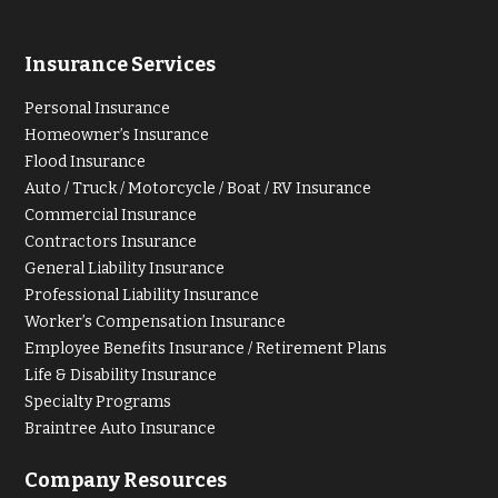
Insurance Services
Personal Insurance
Homeowner’s Insurance
Flood Insurance
Auto / Truck / Motorcycle / Boat / RV Insurance
Commercial Insurance
Contractors Insurance
General Liability Insurance
Professional Liability Insurance
Worker’s Compensation Insurance
Employee Benefits Insurance / Retirement Plans
Life & Disability Insurance
Specialty Programs
Braintree Auto Insurance
Company Resources