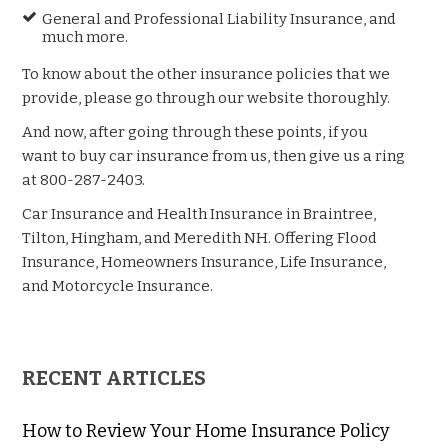
General and Professional Liability Insurance, and
much more.
To know about the other insurance policies that we
provide, please go through our website thoroughly.
And now, after going through these points, if you
want to buy car insurance from us, then give us a ring
at 800-287-2403.
Car Insurance and Health Insurance in Braintree,
Tilton, Hingham, and Meredith NH. Offering Flood
Insurance, Homeowners Insurance, Life Insurance,
and Motorcycle Insurance.
RECENT ARTICLES
How to Review Your Home Insurance Policy