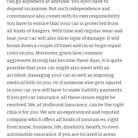
can go anywhere at anytime. You don’t have to
depend on anyone. But such independence and
convenience also comes with its own responsibility.
You have to ensure that your car is protected from
all kinds of dangers. With time and regular wear and
tear, your car will also show signs of damage. It will
break down a couple of times and incur huge repair
costs on you. Moreover, given how common
aggressive driving has become these days, it is quite
possible that your car might also meet with an
accident, damaging your car as well as imposing
medical bills on you. Or if someone else gets injured
in your car, you will have to make liability payments.
If you get car insurance, all these issues might be
resolved. We, at Holbrook Insurance, can be the right
choice for you. We are an experienced and reputed
company which offers all kinds of insurances, right
from home, business, life, disability, health, to even
automobile insurance. If you are located in areas