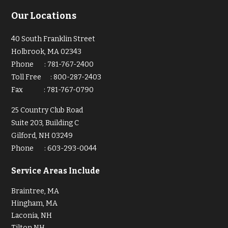
Our Locations
40 South Franklin Street
Holbrook, MA 02343
Phone
:
781-767-2400
Toll Free
:
800-287-2403
Fax
:
781-767-0790
25 Country Club Road
Suite 203, Building C
Gilford, NH 03249
Phone
:
603-293-0044
Service Areas Include
Braintree, MA
Hingham, MA
Laconia, NH
Tilton NH