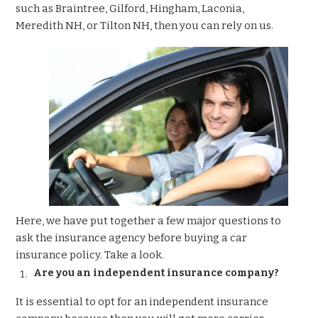
such as Braintree, Gilford, Hingham, Laconia,
Meredith NH, or Tilton NH, then you can rely on us.
Here, we have put together a few major questions to
ask the insurance agency before buying a
car
insurance
policy. Take a look.
Are you an independent insurance company?
It is essential to opt for an independent insurance