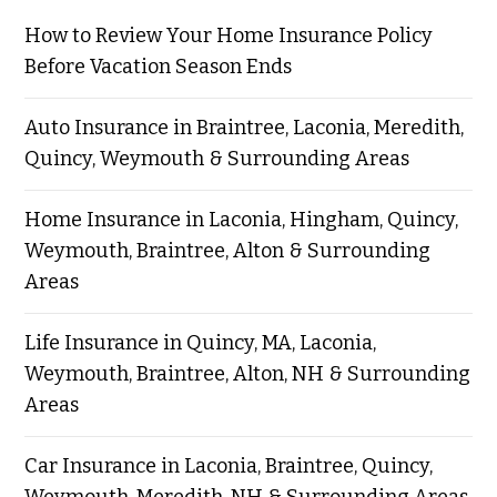
How to Review Your Home Insurance Policy
Before Vacation Season Ends
Auto Insurance in Braintree, Laconia, Meredith,
Quincy, Weymouth & Surrounding Areas
Home Insurance in Laconia, Hingham, Quincy,
Weymouth, Braintree, Alton & Surrounding
Areas
Life Insurance in Quincy, MA, Laconia,
Weymouth, Braintree, Alton, NH & Surrounding
Areas
Car Insurance in Laconia, Braintree, Quincy,
Weymouth, Meredith, NH & Surrounding Areas