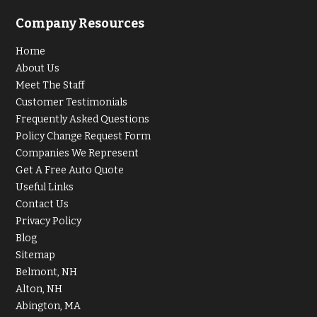
Company Resources
Home
About Us
Meet The Staff
Customer Testimonials
Frequently Asked Questions
Policy Change Request Form
Companies We Represent
Get A Free Auto Quote
Useful Links
Contact Us
Privacy Policy
Blog
Sitemap
Belmont, NH
Alton, NH
Abington, MA