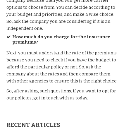
company because then you will get more carrier
options to choose from. You can decide according to
your budget and priorities, and make a wise choice.
So, ask the company you are considering if it is an
independent one.
How much do you charge for the insurance
premiums?
Next, you must understand the rate of the premiums
because you need to check if you have the budget to
afford the particular policy or not. So, ask the
company about the rates and then compare them
with other agencies to ensure this is the right choice.
So, after asking such questions, if you want to opt for
our policies, get in touch with us today.
RECENT ARTICLES