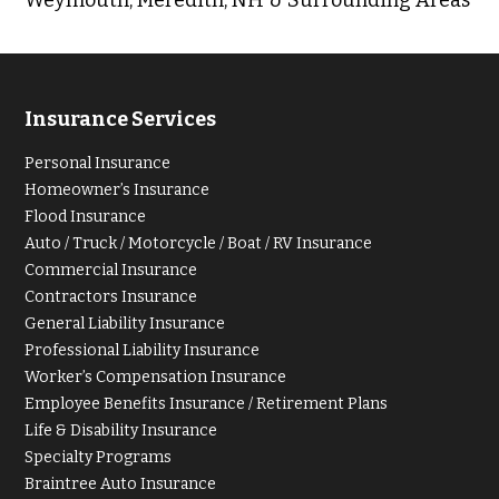
Insurance Services
Personal Insurance
Homeowner’s Insurance
Flood Insurance
Auto / Truck / Motorcycle / Boat / RV Insurance
Commercial Insurance
Contractors Insurance
General Liability Insurance
Professional Liability Insurance
Worker’s Compensation Insurance
Employee Benefits Insurance / Retirement Plans
Life & Disability Insurance
Specialty Programs
Braintree Auto Insurance