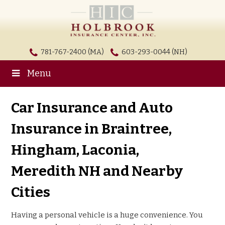
781-767-2400 (MA)
603-293-0044 (NH)
Menu
Car Insurance and Auto
Insurance in Braintree,
Hingham, Laconia,
Meredith NH and Nearby
Cities
Having a personal vehicle is a huge convenience. You