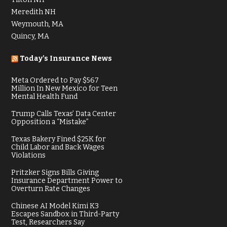
Meredith NH
Weymouth, MA
Quincy, MA
Today’s Insurance News
Meta Ordered to Pay $567
Million In New Mexico for Teen
Mental Health Fund
Trump Calls Texas’ Data Center
Opposition a “Mistake”
Texas Bakery Fined $25K for
Child Labor and Back Wages
Violations
Pritzker Signs Bills Giving
Insurance Department Power to
Overturn Rate Changes
Chinese AI Model Kimi K3
Escapes Sandbox in Third-Party
Test, Researchers Say