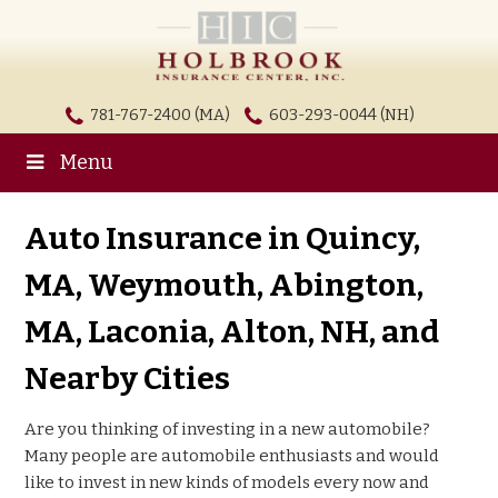
781-767-2400 (MA)
603-293-0044 (NH)
Menu
Auto Insurance in Quincy,
MA, Weymouth, Abington,
MA, Laconia, Alton, NH, and
Nearby Cities
Are you thinking of investing in a new automobile?
Many people are automobile enthusiasts and would
like to invest in new kinds of models every now and