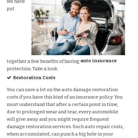
we have
put
auto insurance
together a few benefits of having
protection. Take a look.
Restoration Costs
You can save a lot on the auto damage restoration
costs if you have this kind of an insurance policy. You
must understand that after a certain point in time,
due to prolonged wear and tear, every automobile
will give away and you might require frequent
damage restoration services. Such auto repair costs,
when accumulated, can punch a big hole in your