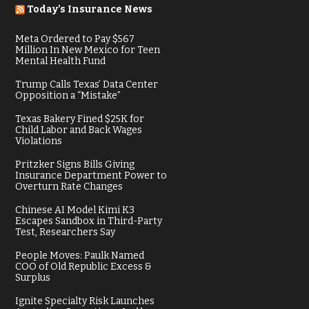
Today’s Insurance News
Meta Ordered to Pay $567
Million In New Mexico for Teen
Mental Health Fund
Trump Calls Texas’ Data Center
Opposition a “Mistake”
Texas Bakery Fined $25K for
Child Labor and Back Wages
Violations
Pritzker Signs Bills Giving
Insurance Department Power to
Overturn Rate Changes
Chinese AI Model Kimi K3
Escapes Sandbox in Third-Party
Test, Researchers Say
People Moves: Paulk Named
COO of Old Republic Excess &
Surplus
Ignite Specialty Risk Launches