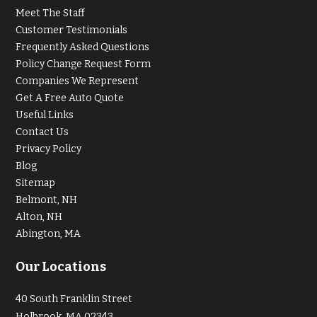
Meet The Staff
Customer Testimonials
Frequently Asked Questions
Policy Change Request Form
Companies We Represent
Get A Free Auto Quote
Useful Links
Contact Us
Privacy Policy
Blog
Sitemap
Belmont, NH
Alton, NH
Abington, MA
Our Locations
40 South Franklin Street
Holbrook, MA 02343