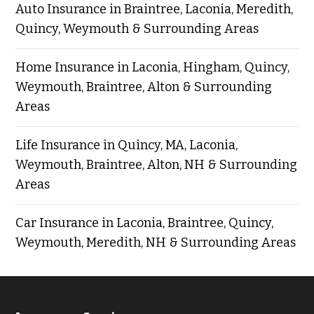
Auto Insurance in Braintree, Laconia, Meredith,
Quincy, Weymouth & Surrounding Areas
Home Insurance in Laconia, Hingham, Quincy,
Weymouth, Braintree, Alton & Surrounding
Areas
Life Insurance in Quincy, MA, Laconia,
Weymouth, Braintree, Alton, NH & Surrounding
Areas
Car Insurance in Laconia, Braintree, Quincy,
Weymouth, Meredith, NH & Surrounding Areas