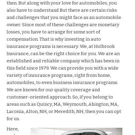
then. But along with your love for automobiles, you
also have to understand But there are certain risks
and challenges that you might face as an automobile
owner. Since most of these challenges are monetary
losses, you have to arrange for some sort of
compensation. That is why investing in auto
insurance programs is necessary. We, at Holbrook
Insurance, can be the right choice for you. We are an
established and reliable company which has been in
this field since 1979. We can provide you with a wide
variety of insurance programs, right from home,
automobiles, to even business insurance programs.
We are known for our quality coverage and
customer-oriented approach. So, if you belong to
areas such as Quincy, MA, Weymouth, Abington, MA,
Laconia, Alton, NH, or Meredith, NH, then you can opt
for us.
Here,