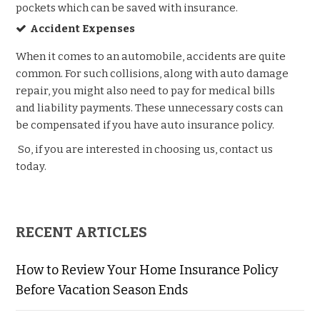
pockets which can be saved with insurance.
Accident Expenses
When it comes to an automobile, accidents are quite
common. For such collisions, along with auto damage
repair, you might also need to pay for medical bills
and liability payments. These unnecessary costs can
be compensated if you have auto insurance policy.
So, if you are interested in choosing us, contact us
today.
RECENT ARTICLES
How to Review Your Home Insurance Policy
Before Vacation Season Ends