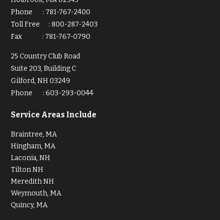
Phone
:
781-767-2400
Toll Free
:
800-287-2403
Fax
:
781-767-0790
25 Country Club Road
Suite 203, Building C
Gilford, NH 03249
Phone
:
603-293-0044
Service Areas Include
Braintree, MA
Hingham, MA
Laconia, NH
Tilton NH
Meredith NH
Weymouth, MA
Quincy, MA