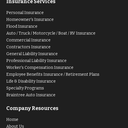
Insurance Services
Personal Insurance
Homeowner’s Insurance
Flood Insurance
Auto / Truck / Motorcycle / Boat / RV Insurance
Commercial Insurance
Contractors Insurance
General Liability Insurance
Professional Liability Insurance
Worker’s Compensation Insurance
Employee Benefits Insurance / Retirement Plans
Life & Disability Insurance
Specialty Programs
Braintree Auto Insurance
Company Resources
Home
About Us